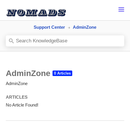
Support Center
AdminZone
AdminZone
AdminZone
ARTICLES
No Article Found!