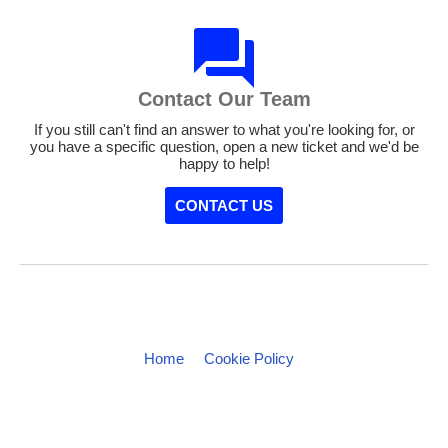
Contact Our Team
If you still can't find an answer to what you're looking for, or
you have a specific question, open a new ticket and we'd be
happy to help!
CONTACT US
Home
Cookie Policy